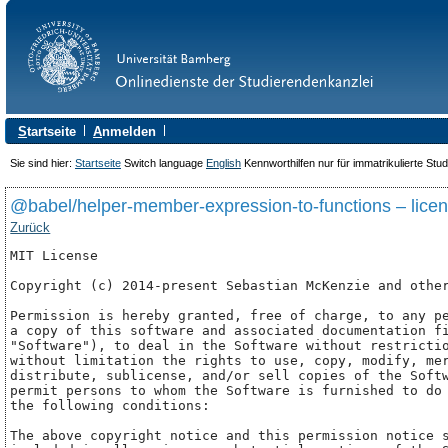
S
tartseite
A
nmelden
Sie sind hier:
Startseite
Switch language
English
Kennworthilfen nur für immatrikulierte Stu
@babel/helper-member-expression-to-functions – lice
Zurück
MIT License

Copyright (c) 2014-present Sebastian McKenzie and other
Permission is hereby granted, free of charge, to any pe
a copy of this software and associated documentation fi
"Software"), to deal in the Software without restrictio
without limitation the rights to use, copy, modify, mer
distribute, sublicense, and/or sell copies of the Softw
permit persons to whom the Software is furnished to do 
the following conditions:

The above copyright notice and this permission notice s