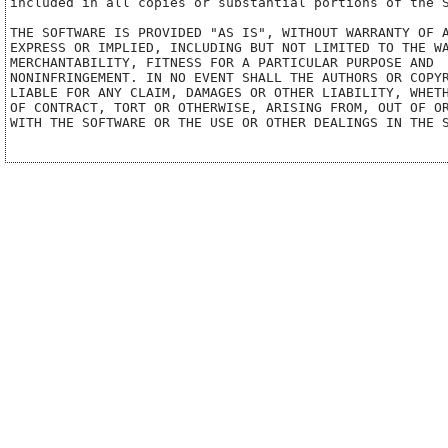
included in all copies or substantial portions of the S
THE SOFTWARE IS PROVIDED "AS IS", WITHOUT WARRANTY OF A
EXPRESS OR IMPLIED, INCLUDING BUT NOT LIMITED TO THE WA
MERCHANTABILITY, FITNESS FOR A PARTICULAR PURPOSE AND

NONINFRINGEMENT. IN NO EVENT SHALL THE AUTHORS OR COPYR
LIABLE FOR ANY CLAIM, DAMAGES OR OTHER LIABILITY, WHETH
OF CONTRACT, TORT OR OTHERWISE, ARISING FROM, OUT OF OR
WITH THE SOFTWARE OR THE USE OR OTHER DEALINGS IN THE S