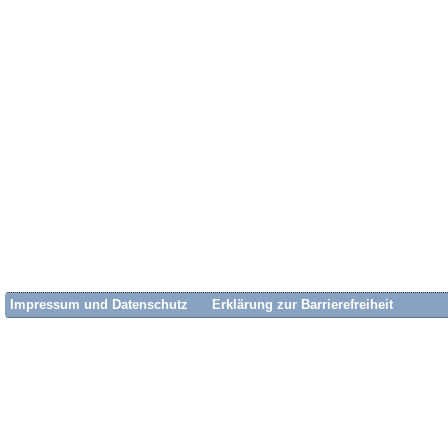
Impressum und Datenschutz
Erklärung zur Barrierefreiheit