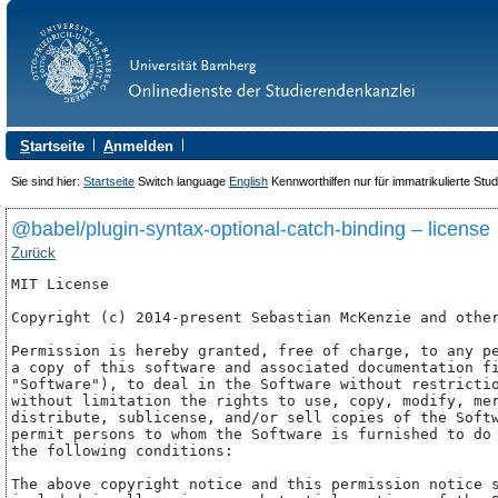
S
tartseite
A
nmelden
Sie sind hier:
Startseite
Switch language
English
Kennworthilfen nur für immatrikulierte Stu
@babel/plugin-syntax-optional-catch-binding – license
Zurück
MIT License

Copyright (c) 2014-present Sebastian McKenzie and other
Permission is hereby granted, free of charge, to any pe
a copy of this software and associated documentation fi
"Software"), to deal in the Software without restrictio
without limitation the rights to use, copy, modify, mer
distribute, sublicense, and/or sell copies of the Softw
permit persons to whom the Software is furnished to do 
the following conditions:

The above copyright notice and this permission notice s