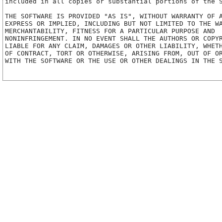
included in all copies or substantial portions of the S
THE SOFTWARE IS PROVIDED "AS IS", WITHOUT WARRANTY OF A
EXPRESS OR IMPLIED, INCLUDING BUT NOT LIMITED TO THE WA
MERCHANTABILITY, FITNESS FOR A PARTICULAR PURPOSE AND

NONINFRINGEMENT. IN NO EVENT SHALL THE AUTHORS OR COPYR
LIABLE FOR ANY CLAIM, DAMAGES OR OTHER LIABILITY, WHETH
OF CONTRACT, TORT OR OTHERWISE, ARISING FROM, OUT OF OR
WITH THE SOFTWARE OR THE USE OR OTHER DEALINGS IN THE S