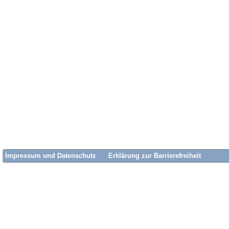
Impressum und Datenschutz
Erklärung zur Barrierefreiheit