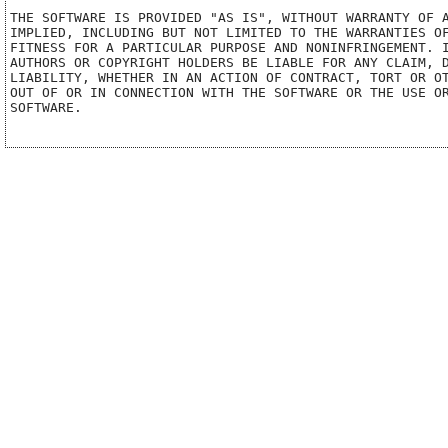
THE SOFTWARE IS PROVIDED "AS IS", WITHOUT WARRANTY OF A
IMPLIED, INCLUDING BUT NOT LIMITED TO THE WARRANTIES OF
FITNESS FOR A PARTICULAR PURPOSE AND NONINFRINGEMENT. I
AUTHORS OR COPYRIGHT HOLDERS BE LIABLE FOR ANY CLAIM, D
LIABILITY, WHETHER IN AN ACTION OF CONTRACT, TORT OR OT
OUT OF OR IN CONNECTION WITH THE SOFTWARE OR THE USE OR
SOFTWARE.
