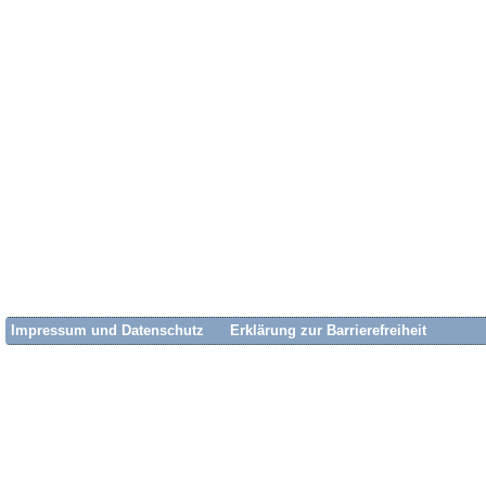
Impressum und Datenschutz
Erklärung zur Barrierefreiheit