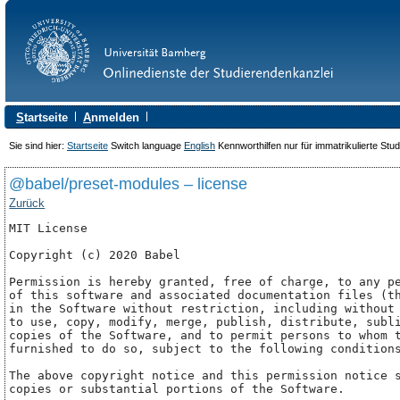
S
tartseite
A
nmelden
Sie sind hier:
Startseite
Switch language
English
Kennworthilfen nur für immatrikulierte Stu
@babel/preset-modules – license
Zurück
MIT License

Copyright (c) 2020 Babel

Permission is hereby granted, free of charge, to any pe
of this software and associated documentation files (th
in the Software without restriction, including without 
to use, copy, modify, merge, publish, distribute, subli
copies of the Software, and to permit persons to whom t
furnished to do so, subject to the following conditions
The above copyright notice and this permission notice s
copies or substantial portions of the Software.
