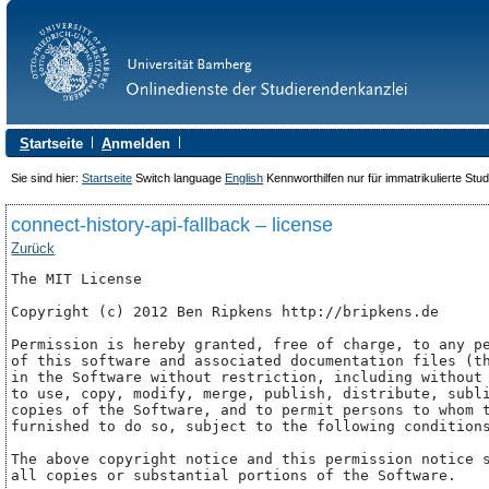
S
tartseite
A
nmelden
Sie sind hier:
Startseite
Switch language
English
Kennworthilfen nur für immatrikulierte Stu
connect-history-api-fallback – license
Zurück
The MIT License

Copyright (c) 2012 Ben Ripkens http://bripkens.de

Permission is hereby granted, free of charge, to any pe
of this software and associated documentation files (th
in the Software without restriction, including without 
to use, copy, modify, merge, publish, distribute, subli
copies of the Software, and to permit persons to whom t
furnished to do so, subject to the following conditions
The above copyright notice and this permission notice s
all copies or substantial portions of the Software.
