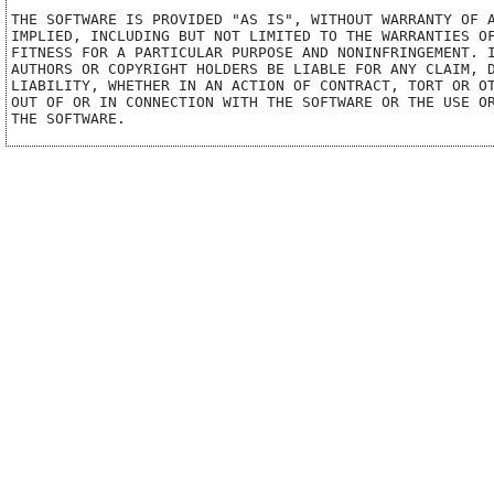
THE SOFTWARE IS PROVIDED "AS IS", WITHOUT WARRANTY OF A
IMPLIED, INCLUDING BUT NOT LIMITED TO THE WARRANTIES OF
FITNESS FOR A PARTICULAR PURPOSE AND NONINFRINGEMENT. I
AUTHORS OR COPYRIGHT HOLDERS BE LIABLE FOR ANY CLAIM, D
LIABILITY, WHETHER IN AN ACTION OF CONTRACT, TORT OR OT
OUT OF OR IN CONNECTION WITH THE SOFTWARE OR THE USE OR