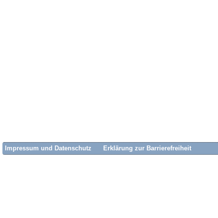
Impressum und Datenschutz
Erklärung zur Barrierefreiheit