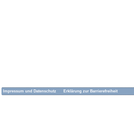
Impressum und Datenschutz
Erklärung zur Barrierefreiheit