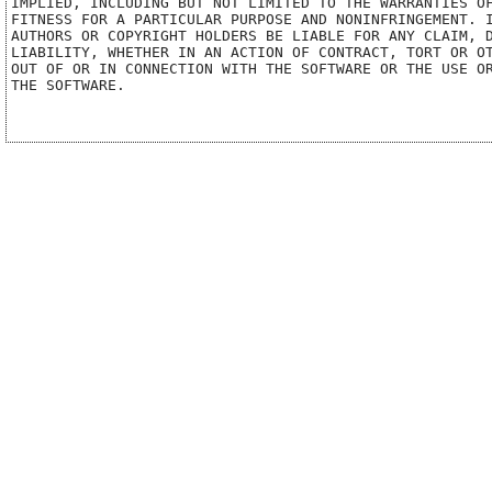
IMPLIED, INCLUDING BUT NOT LIMITED TO THE WARRANTIES OF
FITNESS FOR A PARTICULAR PURPOSE AND NONINFRINGEMENT. I
AUTHORS OR COPYRIGHT HOLDERS BE LIABLE FOR ANY CLAIM, D
LIABILITY, WHETHER IN AN ACTION OF CONTRACT, TORT OR OT
OUT OF OR IN CONNECTION WITH THE SOFTWARE OR THE USE OR
THE SOFTWARE.
