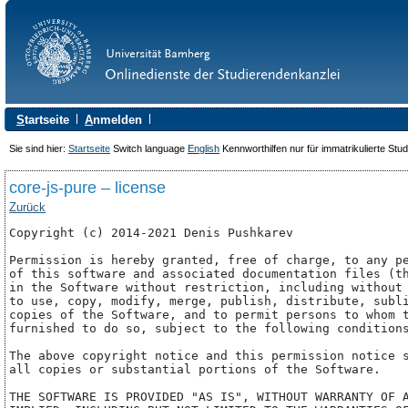
S
tartseite
A
nmelden
Sie sind hier:
Startseite
Switch language
English
Kennworthilfen nur für immatrikulierte Stu
core-js-pure – license
Zurück
Copyright (c) 2014-2021 Denis Pushkarev

Permission is hereby granted, free of charge, to any pe
of this software and associated documentation files (th
in the Software without restriction, including without 
to use, copy, modify, merge, publish, distribute, subli
copies of the Software, and to permit persons to whom t
furnished to do so, subject to the following conditions
The above copyright notice and this permission notice s
all copies or substantial portions of the Software.

THE SOFTWARE IS PROVIDED "AS IS", WITHOUT WARRANTY OF A