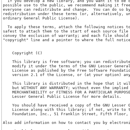
    Copyright (C) 
    This library is free software; you can redistribute
    modify it under the terms of the GNU Lesser General
    License as published by the Free Software Foundatio
    version 2.1 of the License, or (at your option) any
    This library is distributed in the hope that it wil
    but WITHOUT ANY WARRANTY; without even the implied 
    MERCHANTABILITY or FITNESS FOR A PARTICULAR PURPOSE
    Lesser General Public License for more details.

    You should have received a copy of the GNU Lesser G
    License along with this library; if not, write to t
    Foundation, Inc., 51 Franklin Street, Fifth Floor, 
Also add information on how to contact you by electroni