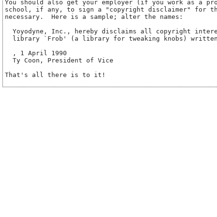
You should also get your employer (if you work as a pro
school, if any, to sign a "copyright disclaimer" for th
necessary.  Here is a sample; alter the names:

  Yoyodyne, Inc., hereby disclaims all copyright intere
  library `Frob' (a library for tweaking knobs) written
, 1 April 1990

  Ty Coon, President of Vice
