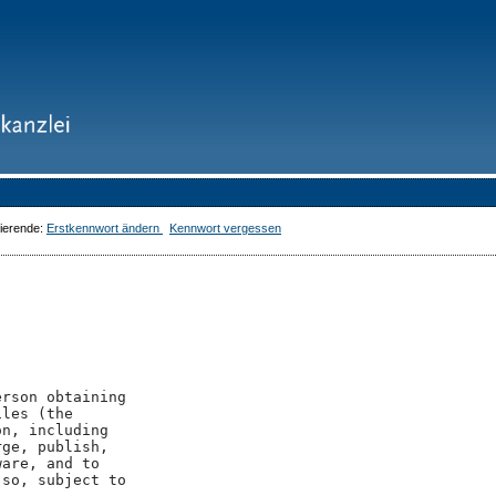
dierende:
Erstkennwort ändern
Kennwort vergessen
rson obtaining

les (the

n, including

ge, publish,

are, and to

so, subject to
