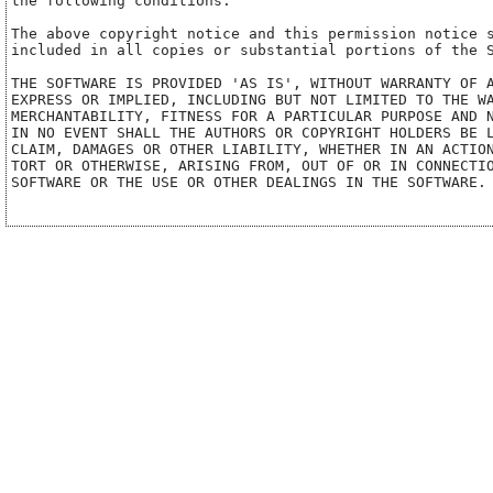
the following conditions:

The above copyright notice and this permission notice s
included in all copies or substantial portions of the S
THE SOFTWARE IS PROVIDED 'AS IS', WITHOUT WARRANTY OF A
EXPRESS OR IMPLIED, INCLUDING BUT NOT LIMITED TO THE WA
MERCHANTABILITY, FITNESS FOR A PARTICULAR PURPOSE AND N
IN NO EVENT SHALL THE AUTHORS OR COPYRIGHT HOLDERS BE L
CLAIM, DAMAGES OR OTHER LIABILITY, WHETHER IN AN ACTION
TORT OR OTHERWISE, ARISING FROM, OUT OF OR IN CONNECTIO
SOFTWARE OR THE USE OR OTHER DEALINGS IN THE SOFTWARE.
