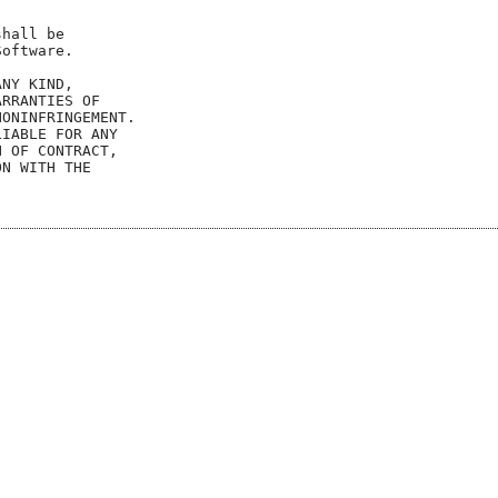
hall be

oftware.

NY KIND,

RRANTIES OF

ONINFRINGEMENT.

IABLE FOR ANY

 OF CONTRACT,

N WITH THE
