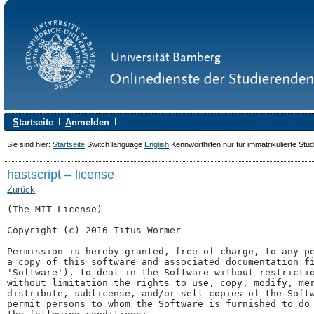
S
tartseite
A
nmelden
Sie sind hier:
Startseite
Switch language
English
Kennworthilfen nur für immatrikulierte Stu
hastscript – license
Zurück
(The MIT License)

Copyright (c) 2016 Titus Wormer 
Permission is hereby granted, free of charge, to any pe
a copy of this software and associated documentation fi
'Software'), to deal in the Software without restrictio
without limitation the rights to use, copy, modify, mer
distribute, sublicense, and/or sell copies of the Softw
permit persons to whom the Software is furnished to do 