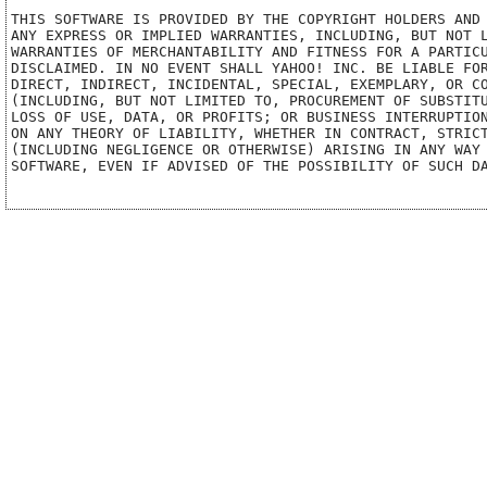
THIS SOFTWARE IS PROVIDED BY THE COPYRIGHT HOLDERS AND 
ANY EXPRESS OR IMPLIED WARRANTIES, INCLUDING, BUT NOT L
WARRANTIES OF MERCHANTABILITY AND FITNESS FOR A PARTICU
DISCLAIMED. IN NO EVENT SHALL YAHOO! INC. BE LIABLE FOR
DIRECT, INDIRECT, INCIDENTAL, SPECIAL, EXEMPLARY, OR CO
(INCLUDING, BUT NOT LIMITED TO, PROCUREMENT OF SUBSTITU
LOSS OF USE, DATA, OR PROFITS; OR BUSINESS INTERRUPTION
ON ANY THEORY OF LIABILITY, WHETHER IN CONTRACT, STRICT
(INCLUDING NEGLIGENCE OR OTHERWISE) ARISING IN ANY WAY 
SOFTWARE, EVEN IF ADVISED OF THE POSSIBILITY OF SUCH DA