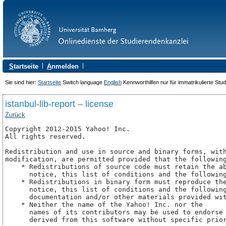
S
tartseite
A
nmelden
Sie sind hier:
Startseite
Switch language
English
Kennworthilfen nur für immatrikulierte Stu
istanbul-lib-report – license
Zurück
Copyright 2012-2015 Yahoo! Inc.

All rights reserved.

Redistribution and use in source and binary forms, with
modification, are permitted provided that the following
    * Redistributions of source code must retain the ab
      notice, this list of conditions and the following
    * Redistributions in binary form must reproduce the
      notice, this list of conditions and the following
      documentation and/or other materials provided wit
    * Neither the name of the Yahoo! Inc. nor the

      names of its contributors may be used to endorse 
      derived from this software without specific prior