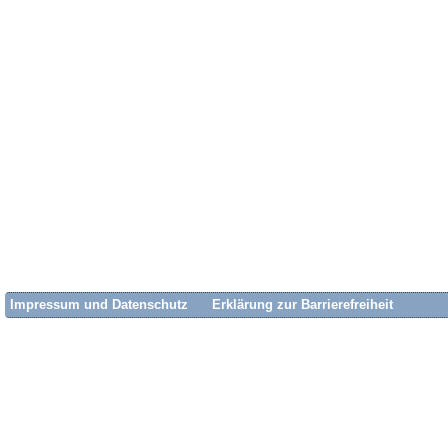
Impressum und Datenschutz
Erklärung zur Barrierefreiheit