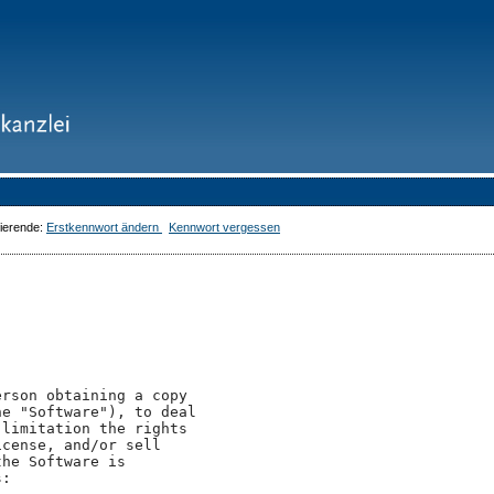
dierende:
Erstkennwort ändern
Kennwort vergessen
rson obtaining a copy

e "Software"), to deal

limitation the rights

cense, and/or sell

he Software is

:
