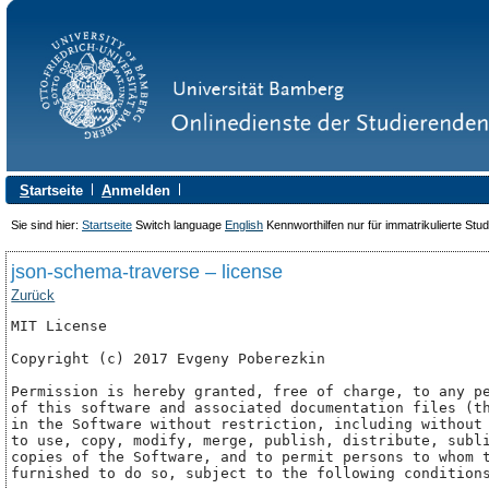
S
tartseite
A
nmelden
Sie sind hier:
Startseite
Switch language
English
Kennworthilfen nur für immatrikulierte Stu
json-schema-traverse – license
Zurück
MIT License

Copyright (c) 2017 Evgeny Poberezkin

Permission is hereby granted, free of charge, to any pe
of this software and associated documentation files (th
in the Software without restriction, including without 
to use, copy, modify, merge, publish, distribute, subli
copies of the Software, and to permit persons to whom t
furnished to do so, subject to the following conditions