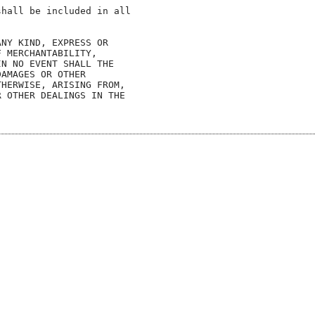
hall be included in all

NY KIND, EXPRESS OR

 MERCHANTABILITY,

N NO EVENT SHALL THE

AMAGES OR OTHER

HERWISE, ARISING FROM,

 OTHER DEALINGS IN THE
