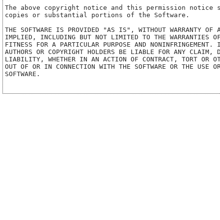
The above copyright notice and this permission notice s
copies or substantial portions of the Software.

THE SOFTWARE IS PROVIDED "AS IS", WITHOUT WARRANTY OF A
IMPLIED, INCLUDING BUT NOT LIMITED TO THE WARRANTIES OF
FITNESS FOR A PARTICULAR PURPOSE AND NONINFRINGEMENT. I
AUTHORS OR COPYRIGHT HOLDERS BE LIABLE FOR ANY CLAIM, D
LIABILITY, WHETHER IN AN ACTION OF CONTRACT, TORT OR OT
OUT OF OR IN CONNECTION WITH THE SOFTWARE OR THE USE OR
SOFTWARE.
