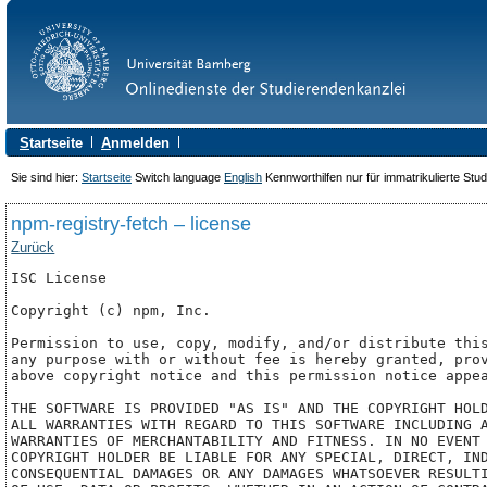
S
tartseite
A
nmelden
Sie sind hier:
Startseite
Switch language
English
Kennworthilfen nur für immatrikulierte Stu
npm-registry-fetch – license
Zurück
ISC License

Copyright (c) npm, Inc.

Permission to use, copy, modify, and/or distribute this
any purpose with or without fee is hereby granted, prov
above copyright notice and this permission notice appea
THE SOFTWARE IS PROVIDED "AS IS" AND THE COPYRIGHT HOLD
ALL WARRANTIES WITH REGARD TO THIS SOFTWARE INCLUDING A
WARRANTIES OF MERCHANTABILITY AND FITNESS. IN NO EVENT 
COPYRIGHT HOLDER BE LIABLE FOR ANY SPECIAL, DIRECT, IND
CONSEQUENTIAL DAMAGES OR ANY DAMAGES WHATSOEVER RESULTI