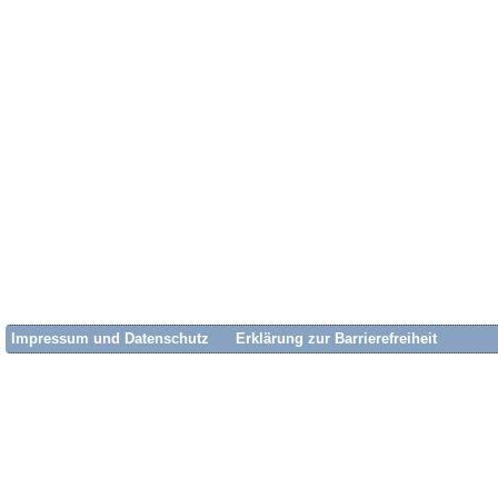
Impressum und Datenschutz
Erklärung zur Barrierefreiheit