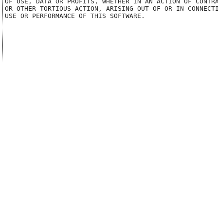
OF USE, DATA OR PROFITS, WHETHER IN AN ACTION OF CONTRA
OR OTHER TORTIOUS ACTION, ARISING OUT OF OR IN CONNECTI
USE OR PERFORMANCE OF THIS SOFTWARE.
