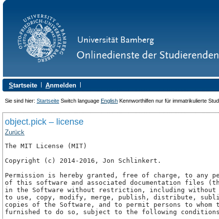
S
tartseite
A
nmelden
Sie sind hier:
Startseite
Switch language
English
Kennworthilfen nur für immatrikulierte Stu
object.pick – license
Zurück
The MIT License (MIT)

Copyright (c) 2014-2016, Jon Schlinkert.

Permission is hereby granted, free of charge, to any pe
of this software and associated documentation files (th
in the Software without restriction, including without 
to use, copy, modify, merge, publish, distribute, subli
copies of the Software, and to permit persons to whom t
furnished to do so, subject to the following conditions