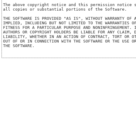
The above copyright notice and this permission notice s
all copies or substantial portions of the Software.

THE SOFTWARE IS PROVIDED "AS IS", WITHOUT WARRANTY OF A
IMPLIED, INCLUDING BUT NOT LIMITED TO THE WARRANTIES OF
FITNESS FOR A PARTICULAR PURPOSE AND NONINFRINGEMENT. I
AUTHORS OR COPYRIGHT HOLDERS BE LIABLE FOR ANY CLAIM, D
LIABILITY, WHETHER IN AN ACTION OF CONTRACT, TORT OR OT
OUT OF OR IN CONNECTION WITH THE SOFTWARE OR THE USE OR
THE SOFTWARE.
