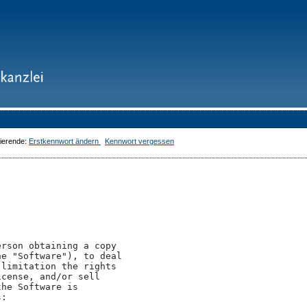
dierende:
Erstkennwort ändern
Kennwort vergessen
rson obtaining a copy

e "Software"), to deal

limitation the rights

cense, and/or sell

he Software is

:
