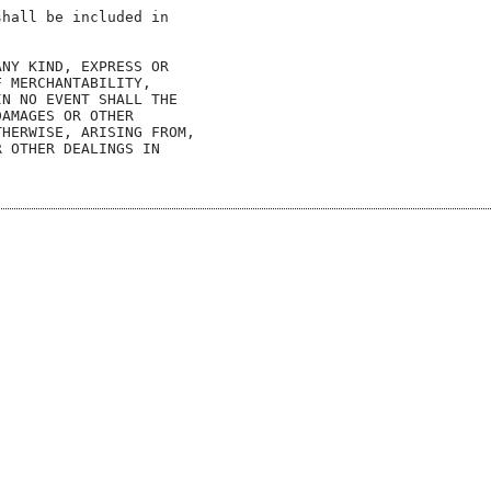
hall be included in

NY KIND, EXPRESS OR

 MERCHANTABILITY,

N NO EVENT SHALL THE

AMAGES OR OTHER

HERWISE, ARISING FROM,

 OTHER DEALINGS IN
