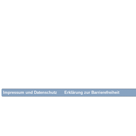
Impressum und Datenschutz
Erklärung zur Barrierefreiheit