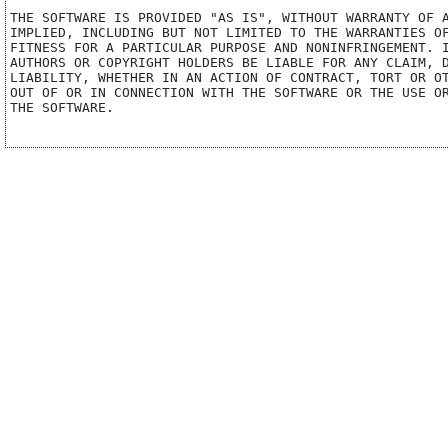
THE SOFTWARE IS PROVIDED "AS IS", WITHOUT WARRANTY OF A
IMPLIED, INCLUDING BUT NOT LIMITED TO THE WARRANTIES OF
FITNESS FOR A PARTICULAR PURPOSE AND NONINFRINGEMENT. I
AUTHORS OR COPYRIGHT HOLDERS BE LIABLE FOR ANY CLAIM, D
LIABILITY, WHETHER IN AN ACTION OF CONTRACT, TORT OR OT
OUT OF OR IN CONNECTION WITH THE SOFTWARE OR THE USE OR
THE SOFTWARE.
