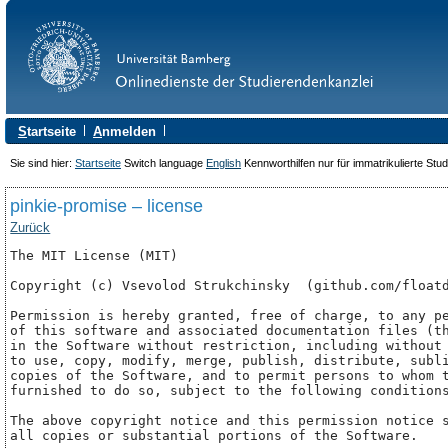
S
tartseite
A
nmelden
Sie sind hier:
Startseite
Switch language
English
Kennworthilfen nur für immatrikulierte Stu
pinkie-promise – license
Zurück
The MIT License (MIT)

Copyright (c) Vsevolod Strukchinsky 
 (github.com/floatd
Permission is hereby granted, free of charge, to any pe
of this software and associated documentation files (th
in the Software without restriction, including without 
to use, copy, modify, merge, publish, distribute, subli
copies of the Software, and to permit persons to whom t
furnished to do so, subject to the following conditions
The above copyright notice and this permission notice s
all copies or substantial portions of the Software.
