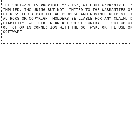
THE SOFTWARE IS PROVIDED "AS IS", WITHOUT WARRANTY OF A
IMPLIED, INCLUDING BUT NOT LIMITED TO THE WARRANTIES OF
FITNESS FOR A PARTICULAR PURPOSE AND NONINFRINGEMENT. I
AUTHORS OR COPYRIGHT HOLDERS BE LIABLE FOR ANY CLAIM, D
LIABILITY, WHETHER IN AN ACTION OF CONTRACT, TORT OR OT
OUT OF OR IN CONNECTION WITH THE SOFTWARE OR THE USE OR
SOFTWARE.
