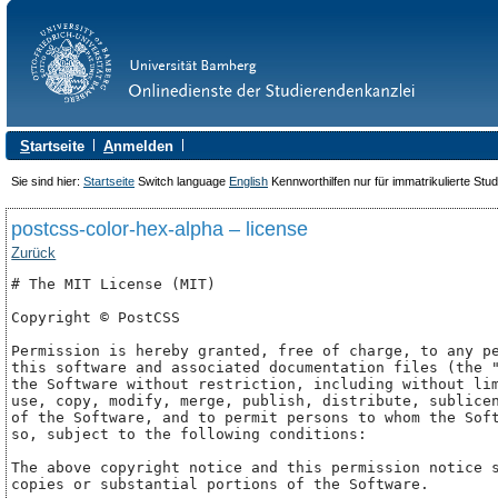
S
tartseite
A
nmelden
Sie sind hier:
Startseite
Switch language
English
Kennworthilfen nur für immatrikulierte Stu
postcss-color-hex-alpha – license
Zurück
# The MIT License (MIT)

Copyright © PostCSS

Permission is hereby granted, free of charge, to any pe
this software and associated documentation files (the "
the Software without restriction, including without lim
use, copy, modify, merge, publish, distribute, sublicen
of the Software, and to permit persons to whom the Soft
so, subject to the following conditions:

The above copyright notice and this permission notice s
copies or substantial portions of the Software.
