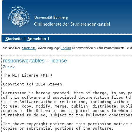
S
tartseite
A
nmelden
Sie sind hier:
Startseite
Switch language
English
Kennworthilfen nur für immatrikulierte Stu
responsive-tables – license
Zurück
The MIT License (MIT)

Copyright (c) 2014 Steven

Permission is hereby granted, free of charge, to any pe
of this software and associated documentation files (th
in the Software without restriction, including without 
to use, copy, modify, merge, publish, distribute, subli
copies of the Software, and to permit persons to whom t
furnished to do so, subject to the following conditions
The above copyright notice and this permission notice s
copies or substantial portions of the Software.
