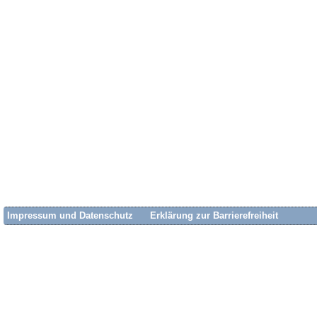
Impressum und Datenschutz
Erklärung zur Barrierefreiheit