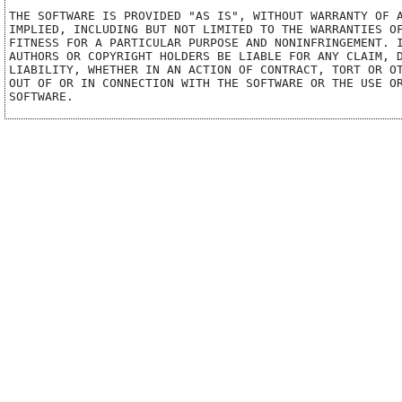
THE SOFTWARE IS PROVIDED "AS IS", WITHOUT WARRANTY OF A
IMPLIED, INCLUDING BUT NOT LIMITED TO THE WARRANTIES OF
FITNESS FOR A PARTICULAR PURPOSE AND NONINFRINGEMENT. I
AUTHORS OR COPYRIGHT HOLDERS BE LIABLE FOR ANY CLAIM, D
LIABILITY, WHETHER IN AN ACTION OF CONTRACT, TORT OR OT
OUT OF OR IN CONNECTION WITH THE SOFTWARE OR THE USE OR