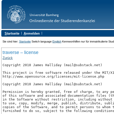
S
tartseite
A
nmelden
Sie sind hier:
Startseite
Switch language
English
Kennworthilfen nur für immatrikulierte Stu
traverse – license
Zurück
Copyright 2010 James Halliday (mail@substack.net)

This project is free software released under the MIT/X1
http://www.opensource.org/licenses/mit-license.php 

Copyright 2010 James Halliday (mail@substack.net)

Permission is hereby granted, free of charge, to any pe
of this software and associated documentation files (th
in the Software without restriction, including without 
to use, copy, modify, merge, publish, distribute, subli
copies of the Software, and to permit persons to whom t
furnished to do so, subject to the following conditions