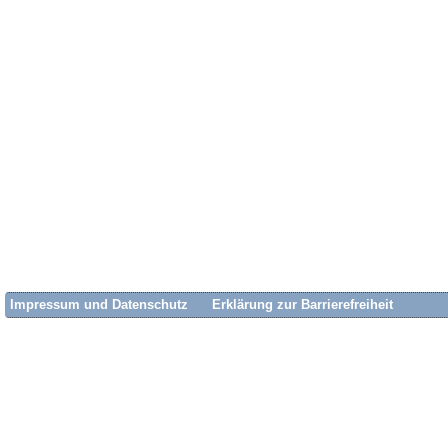
Impressum und Datenschutz
Erklärung zur Barrierefreiheit