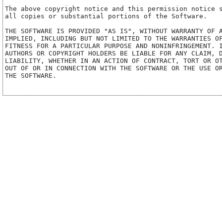
The above copyright notice and this permission notice s
all copies or substantial portions of the Software.

THE SOFTWARE IS PROVIDED "AS IS", WITHOUT WARRANTY OF A
IMPLIED, INCLUDING BUT NOT LIMITED TO THE WARRANTIES OF
FITNESS FOR A PARTICULAR PURPOSE AND NONINFRINGEMENT. I
AUTHORS OR COPYRIGHT HOLDERS BE LIABLE FOR ANY CLAIM, D
LIABILITY, WHETHER IN AN ACTION OF CONTRACT, TORT OR OT
OUT OF OR IN CONNECTION WITH THE SOFTWARE OR THE USE OR
THE SOFTWARE.
