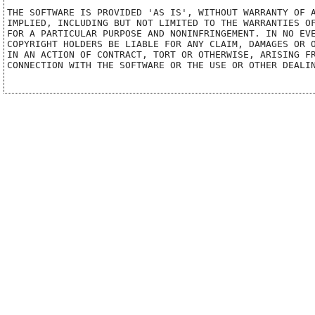
THE SOFTWARE IS PROVIDED 'AS IS', WITHOUT WARRANTY OF A
IMPLIED, INCLUDING BUT NOT LIMITED TO THE WARRANTIES OF
FOR A PARTICULAR PURPOSE AND NONINFRINGEMENT. IN NO EVE
COPYRIGHT HOLDERS BE LIABLE FOR ANY CLAIM, DAMAGES OR O
IN AN ACTION OF CONTRACT, TORT OR OTHERWISE, ARISING FR
CONNECTION WITH THE SOFTWARE OR THE USE OR OTHER DEALIN