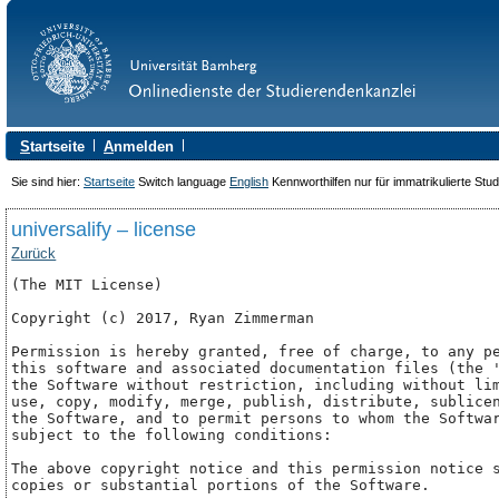
S
tartseite
A
nmelden
Sie sind hier:
Startseite
Switch language
English
Kennworthilfen nur für immatrikulierte Stu
universalify – license
Zurück
(The MIT License)

Copyright (c) 2017, Ryan Zimmerman 
Permission is hereby granted, free of charge, to any pe
this software and associated documentation files (the '
the Software without restriction, including without lim
use, copy, modify, merge, publish, distribute, sublicen
the Software, and to permit persons to whom the Softwar
subject to the following conditions:

The above copyright notice and this permission notice s
copies or substantial portions of the Software.
