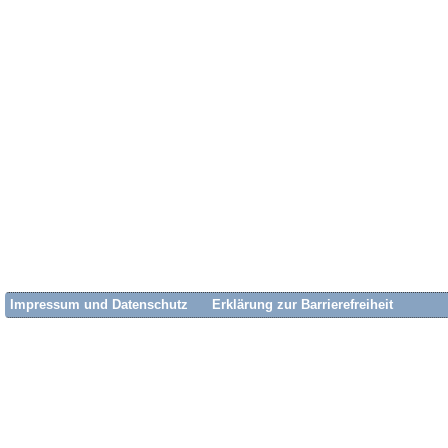
Impressum und Datenschutz
Erklärung zur Barrierefreiheit