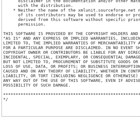
      disclaimer in the documentation and/or other mate
      with the distribution.

    * Neither the name of the xmlunit.sourceforge.net n
      of its contributors may be used to endorse or pro
      derived from this software without specific prior
      permission.

THIS SOFTWARE IS PROVIDED BY THE COPYRIGHT HOLDERS AND 
"AS IS" AND ANY EXPRESS OR IMPLIED WARRANTIES, INCLUDIN
LIMITED TO, THE IMPLIED WARRANTIES OF MERCHANTABILITY A
FOR A PARTICULAR PURPOSE ARE DISCLAIMED. IN NO EVENT SH
COPYRIGHT OWNER OR CONTRIBUTORS BE LIABLE FOR ANY DIREC
INCIDENTAL, SPECIAL, EXEMPLARY, OR CONSEQUENTIAL DAMAGE
BUT NOT LIMITED TO, PROCUREMENT OF SUBSTITUTE GOODS OR 
LOSS OF USE, DATA, OR PROFITS; OR BUSINESS INTERRUPTION
CAUSED AND ON ANY THEORY OF LIABILITY, WHETHER IN CONTR
LIABILITY, OR TORT (INCLUDING NEGLIGENCE OR OTHERWISE) 
ANY WAY OUT OF THE USE OF THIS SOFTWARE, EVEN IF ADVISE
POSSIBILITY OF SUCH DAMAGE.

*******************************************************
*/
