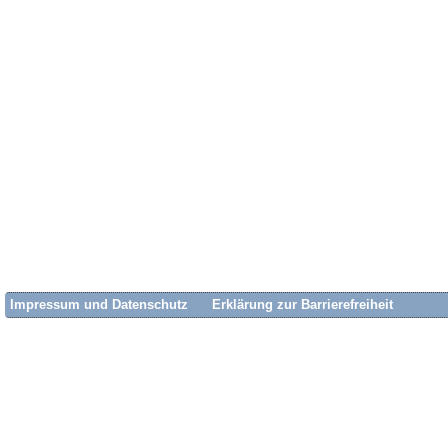
Impressum und Datenschutz
Erklärung zur Barrierefreiheit