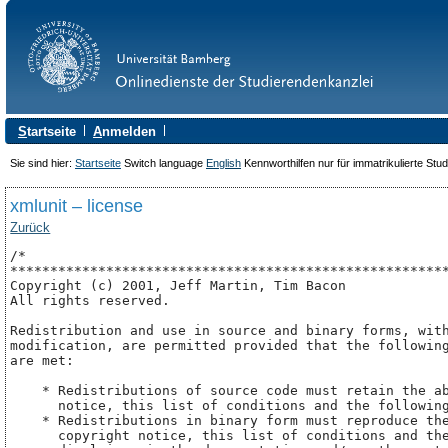
S
tartseite
A
nmelden
Sie sind hier:
Startseite
Switch language
English
Kennworthilfen nur für immatrikulierte Stu
xmlunit – license
Zurück
/*

*******************************************************
Copyright (c) 2001, Jeff Martin, Tim Bacon

All rights reserved.

Redistribution and use in source and binary forms, with
modification, are permitted provided that the following
are met:

    * Redistributions of source code must retain the ab
      notice, this list of conditions and the following
    * Redistributions in binary form must reproduce the
      copyright notice, this list of conditions and the