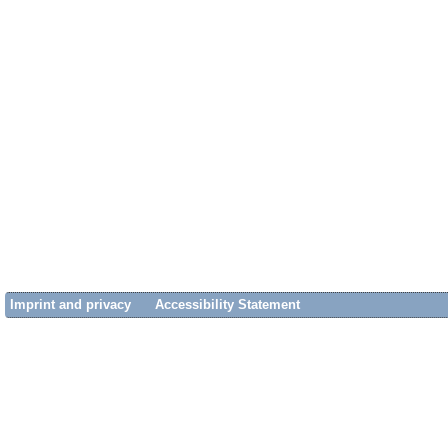
Imprint and privacy
Accessibility Statement