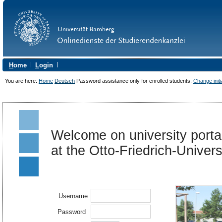
H
ome
L
ogin
You are here:
Home
Deutsch
Password assistance only for enrolled students:
Change init
Welcome on university portal
at the Otto-Friedrich-Univer
Username
Password